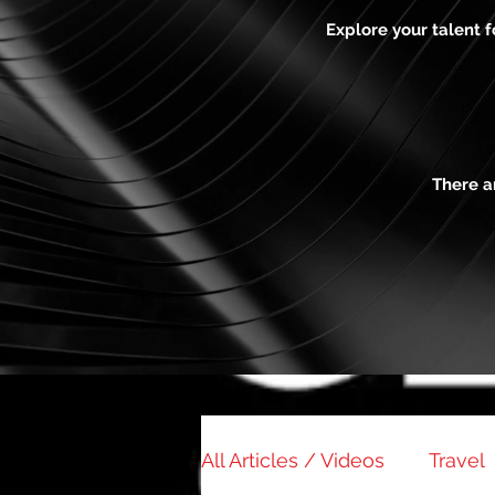
Explore your talent 
There a
All Articles / Videos
Travel