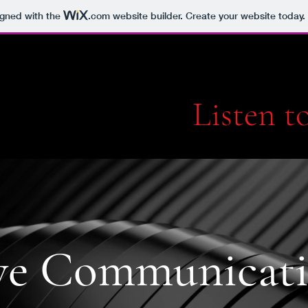
igned with the
.com
website builder. Create your website today.
Listen 
ve Communicati