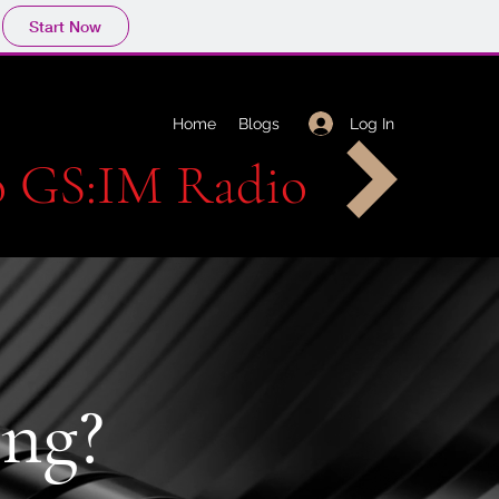
Start Now
Log In
Home
Blogs
to GS:IM Radio
ng?