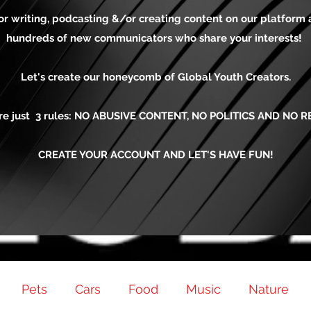
for writing, podcasting &/or creating content on our platform
hundreds of new communicators who share your interests!
Let's create our honeycomb of Global Youth Creators.
re just 3 rules: NO ABUSIVE CONTENT, NO POLITICS AND NO R
CREATE YOUR ACCOUNT AND LET'S HAVE FUN!
Pets
Cars
Food
Music
Nature