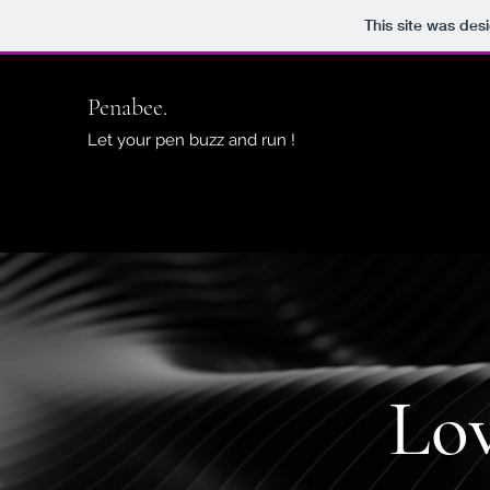
This site was des
Penabee.
Let your pen buzz and run !
Lo