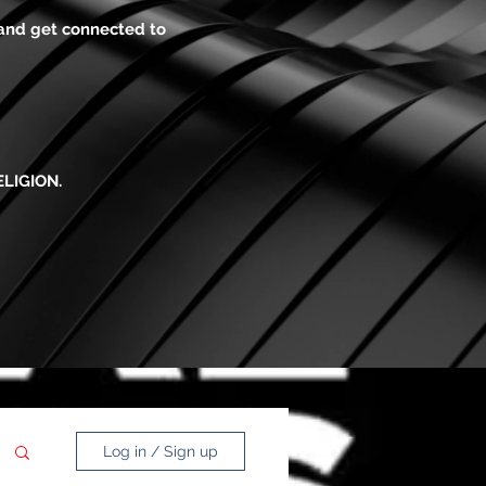
 and get connected to
ELIGION.
Log in / Sign up